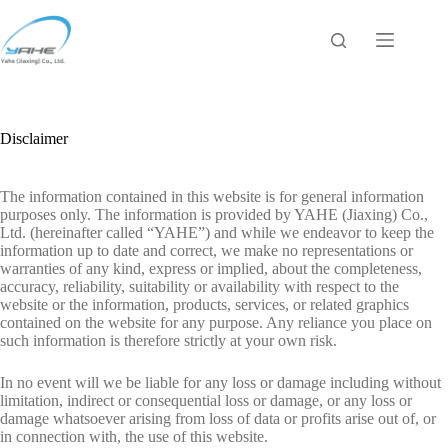
Skip
to
content
Disclaimer
The information contained in this website is for general information
purposes only. The information is provided by YAHE (Jiaxing) Co.,
Ltd. (hereinafter called “YAHE”) and while we endeavor to keep the
information up to date and correct, we make no representations or
warranties of any kind, express or implied, about the completeness,
accuracy, reliability, suitability or availability with respect to the
website or the information, products, services, or related graphics
contained on the website for any purpose. Any reliance you place on
such information is therefore strictly at your own risk.
In no event will we be liable for any loss or damage including without
limitation, indirect or consequential loss or damage, or any loss or
damage whatsoever arising from loss of data or profits arise out of, or
in connection with, the use of this website.