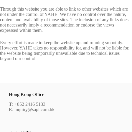
Through this website you are able to link to other websites which are
not under the control of YAHE. We have no control over the nature,
content and availability of those sites. The inclusion of any links does
not necessarily imply a recommendation or endorse the views
expressed within them.
Every effort is made to keep the website up and running smoothly.
However, YAHE takes no responsibility for, and will not be liable for,
the website being temporarily unavailable due to technical issues
beyond our control.
Hong Kong Office
T
: +852 2416 5133
E
: inquiry@sapl.com.hk